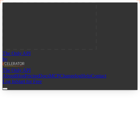
The Only API
by
The Only API
About
Blog
Pricing
Docs
MCP
Changelog
Help
Contact
Log In
Start for Free