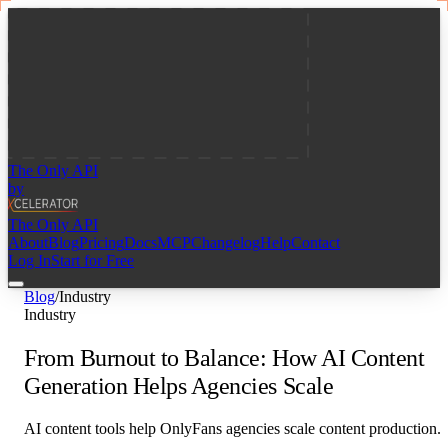
The Only API
by
The Only API
About
Blog
Pricing
Docs
MCP
Changelog
Help
Contact
Log In
Start for Free
Blog
/
Industry
Industry
From Burnout to Balance: How AI Content
Generation Helps Agencies Scale
AI content tools help OnlyFans agencies scale content production.