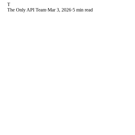
T
The Only API Team
·
Mar 3, 2026
·
5 min read
Each managed creator needs 3-7 posts per week on OnlyFan
Each creator needs 5-10 social media posts per week for
promotion
Each creator needs unique PPV content for mass messaging