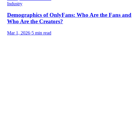
Industry
Demographics of OnlyFans: Who Are the Fans and
Who Are the Creators?
Mar 1, 2026
·
5 min read