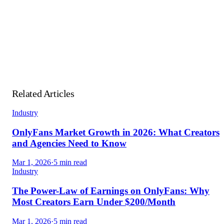
Unlimited API calls on paid slots
— no credits and no per-
call fees. The free plan includes 1,000 calls/month.
Related Articles
Industry
OnlyFans Market Growth in 2026: What Creators
and Agencies Need to Know
Mar 1, 2026
·
5 min read
Industry
The Power-Law of Earnings on OnlyFans: Why
Most Creators Earn Under $200/Month
Mar 1, 2026
·
5 min read