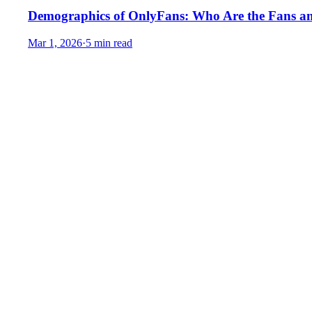
Demographics of OnlyFans: Who Are the Fans a
Mar 1, 2026
·
5 min read