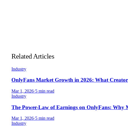
Native Fansly support, live today
— connect Fansly acco
API-first architecture
designed for multi-platform expan
Unlimited API calls on paid slots
— no credits and no per
Predictable pricing
that makes budgeting for growth stra
Related Articles
Industry
OnlyFans Market Growth in 2026: What Creator
Mar 1, 2026
·
5 min read
Industry
The Power-Law of Earnings on OnlyFans: Why 
Mar 1, 2026
·
5 min read
Industry