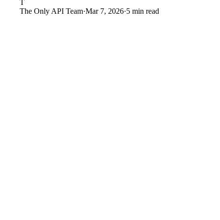
T
The Only API Team
·
Mar 7, 2026
·
5 min read
Policy changes:
OnlyFans can change content policies, co
Payment processing:
If payment processors pressure OnlyF
Account risk:
Individual account bans — whether justifi
Algorithm changes:
Platform discovery changes can reduc
Competition:
New platforms may attract creators and sub