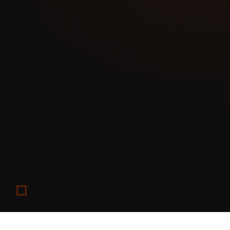
Edited/censored versions go to Patreon or social media
Result: Maximum value extracted from each content piece
OnlyFans: Subscription and PPV content
Fansly: Free page with paid tiers (acts as a funnel)
Custom site: Merchandise, courses, and premium offering
Result: Each platform handles what it does best