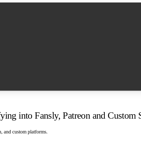
ying into Fansly, Patreon and Custom S
n, and custom platforms.