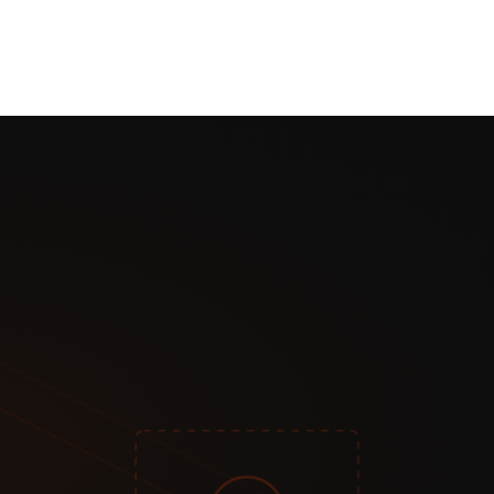
per transaction typical)
n your subscriber data
up, payment processing complexity
want maximum revenue and control
who find you there
tent
y content
ess to pay
ibers)