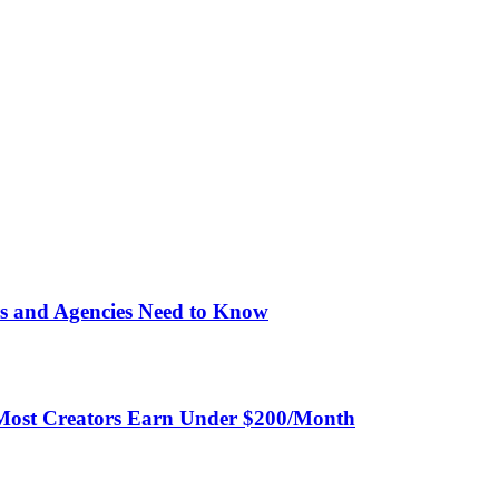
unts alongside OnlyFans and use the same normalized endpoints
sion
-call fees. The free plan includes 1,000 calls/month.
ightforward
s and Agencies Need to Know
Most Creators Earn Under $200/Month