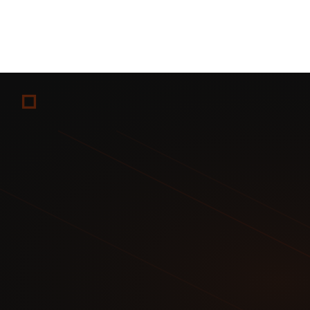
Commission:
Payment processing fees only (2.9% + $0.30 
Audience:
Whatever you build
Strengths:
Full control, lowest fees, custom branding, ow
Weaknesses:
No built-in audience, requires technical set
Best for:
Established creators with large audiences who 
Post free teaser content on Fansly to capture subscribers 
Maintain OnlyFans as the premium tier with exclusive con
Use Patreon for behind-the-scenes, non-explicit communit
Result: Each platform serves a different audience willingn
Create content once
Premium content goes to OnlyFans (highest-paying subscr
Same content goes to Fansly 7 days later