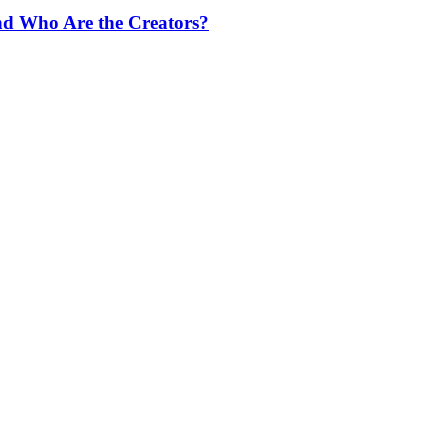
nd Who Are the Creators?