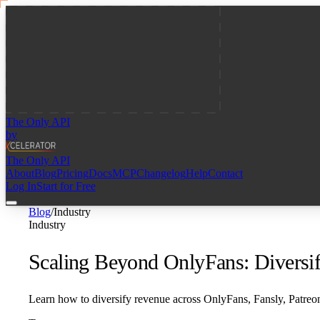
The Only API
by
The Only API
About
Blog
Pricing
Docs
MCP
Changelog
Help
Contact
Log In
Start for Free
Blog
/
Industry
Industry
Scaling Beyond OnlyFans: Diversif
Learn how to diversify revenue across OnlyFans, Fansly, Patreo